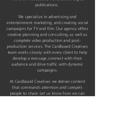
publications.
We specialize in advertising and
entertainment marketing, and
creating social
campaigns for TV and film. Our agency offers
creative
planning and consulting, as well as
complete video production and post-
production services. The Cardboard Creatives
team works closely with every client to help
develop a message, connect with their
audience and drive traffic with dynamic
campaigns.
At Cardboard Creatives we deliver content
that commands attention and compels
people to share.
Let us know how we can
help elevate your project and share it with
the world.
Based in
Los Angeles, CA