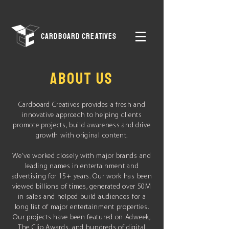
CARDBOARD CREATIVES
ABOUT US
Cardboard Creatives provides a fresh and
innovative approach to helping clients
promote projects, build awareness and drive
growth with original content.
We've worked closely with
major brands and
leading names in entertainment and
advertising for 15+ years. Our work has been
viewed billions of times, generated over 50M
in sales and helped build audiences for a
long list of major entertainment properties.
Our projects have been featured on Adweek,
The Clio Awards, and hundreds of digital