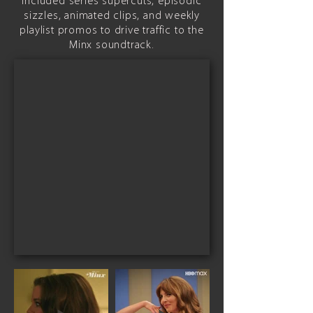
included series supercuts, episodic
sizzles, animated clips, and weekly
playlist promos to drive traffic to the
Minx soundtrack.