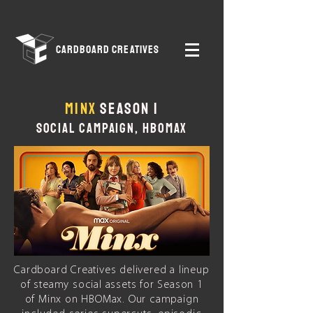
CARDBOARD CREATIVES
MINX
Season 1
SOCIAL CAMPAIGN, HBOMAX
Cardboard Creatives delivered a lineup
of steamy social assets for Season 1
of Minx on HBOMax. Our campaign