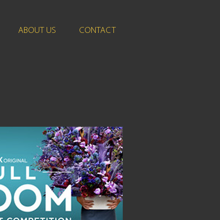
ABOUT US
CONTACT