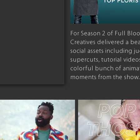
For Season 2 of Full B
Creatives delivered a be
social assets including 
supercuts, tutorial video
colorful bunch of anima
moments from the show.