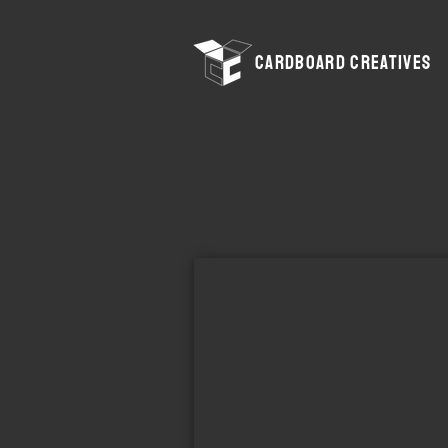
CARDBOARD CREATIVES