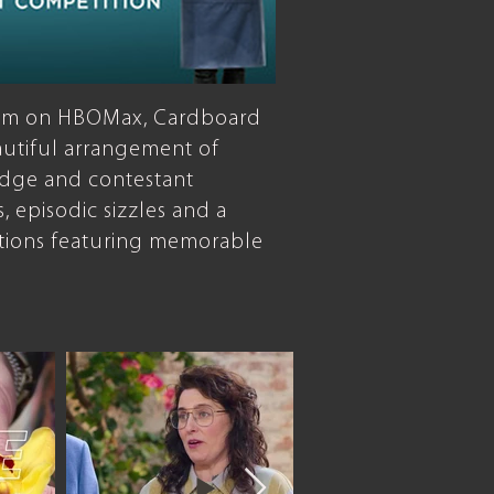
loom on HBOMax, Cardboard
autiful arrangement of
judge and contestant
s, episodic sizzles and a
tions featuring memorable