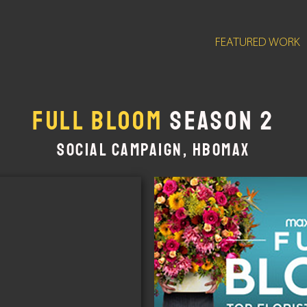
FEATURED WORK
FULL BLOOM
Season 2
SOCIAL CAMPAIGN, HBOMAX