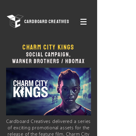
CARDBOARD CREATIVES
CHARM CITY KINGS
SOCIAL CAMPAIGN,
WARNER
I
BROTHERS
I
/
I
HBOMAX
Cardboard Creatives delivered a series
of exciting promotional assets for the
release of the feature film, Charm City