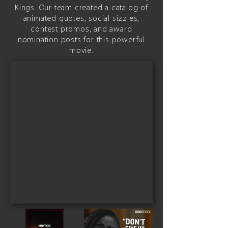
Kings. Our team created a catalog of
animated quotes, social sizzles,
contest promos, and award
nomination posts for this powerful
movie.